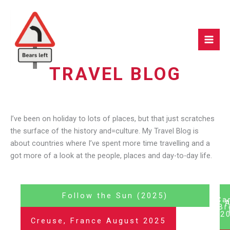
Skip
to
content
TRAVEL BLOG
I’ve been on holiday to lots of places, but that just scratches
the surface of the history and=culture. My Travel Blog is
about countries where I’ve spent more time travelling and a
got more of a look at the people, places and day-to-day life.
Follow the Sun (2025)
Ca
Br
(2
Creuse, France August 2025