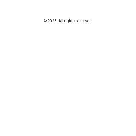
©2025. All rights reserved.