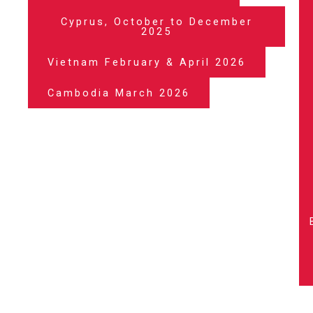
Cyprus, October to December
2025
Vietnam February & April 2026
Cambodia March 2026