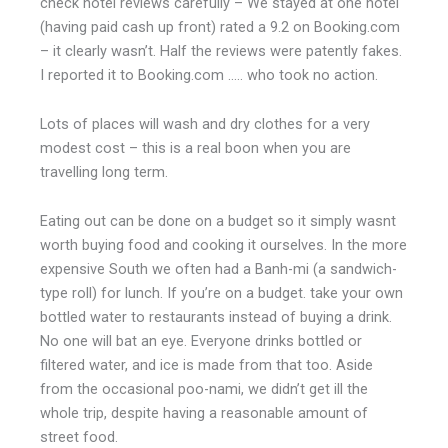
check hotel reviews carefully – We stayed at one hotel
(having paid cash up front) rated a 9.2 on Booking.com
– it clearly wasn’t. Half the reviews were patently fakes.
I reported it to Booking.com ….. who took no action.
Lots of places will wash and dry clothes for a very
modest cost – this is a real boon when you are
travelling long term.
Eating out can be done on a budget so it simply wasnt
worth buying food and cooking it ourselves. In the more
expensive South we often had a Banh-mi (a sandwich-
type roll) for lunch. If you’re on a budget. take your own
bottled water to restaurants instead of buying a drink.
No one will bat an eye.
Everyone drinks bottled or
filtered water, and ice is made from that too. Aside
from the occasional poo-nami, we didn’
t get ill the
whole trip, despite having a reasonable amount of
street food.