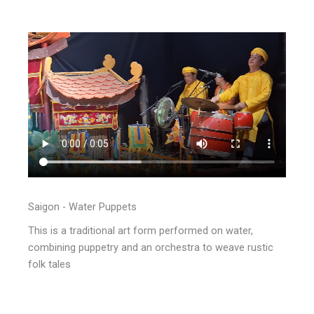
Saigon - Water Puppets
This is a traditional art form performed on water,
combining puppetry and an orchestra to weave rustic
folk tales