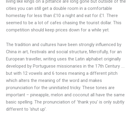
living like kings on a pittance are long gone but outside of the
cities you can still get a double room in a comfortable
homestay for less than £10 a night and eat for £1. There
seemed to be a lot of cafes chasing the tourist dollar. This
competition should keep prices down for a while yet.
The tradition and cultures have been strongly influenced by
China in art, festivals and social structure, Mercifully, for an
European traveller, writing uses the Latin alphabet originally
developed by Portuguese missionaries in the 17th Century ….
but with 12 vowels and 6 tones meaning a different pitch
which alters the meaning of the word and makes
pronunciation for the uninitiated tricky. These tones are
important – pineapple, melon and coconut all have the same
basic spelling. The pronunciation of ‘thank you’ is only subtly
different to ‘shut up’.