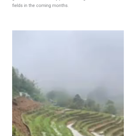
fields in the coming months.