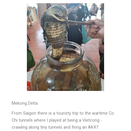
Mekong Delta
From Saigon there is a touristy trip to the wartime Co
Chi tunnels where I played at being a Vietcong -
crawling along tiny tunnels and firing an AK47.