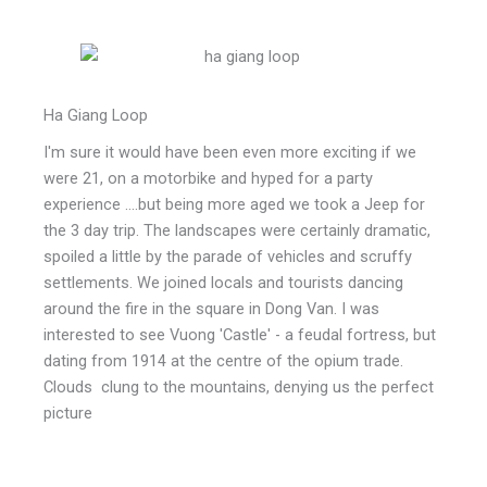
Ha Giang Loop
I'm sure it would have been even more exciting if we
were 21, on a motorbike and hyped for a party
experience ....but being more aged we took a Jeep for
the 3 day trip. The landscapes were certainly dramatic,
spoiled a little by the parade of vehicles and scruffy
settlements. We joined locals and tourists dancing
around the fire in the square in Dong Van. I was
interested to see Vuong 'Castle' - a feudal fortress, but
dating from 1914 at the centre of the opium trade.
Clouds clung to the mountains, denying us the perfect
picture