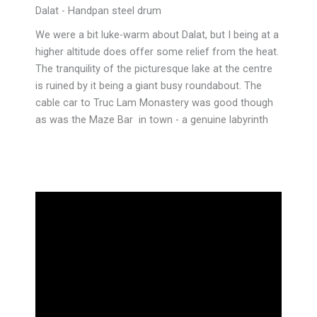
Dalat - Handpan steel drum
We were a bit luke-warm about Dalat, but I being at a
higher altitude does offer some relief from the heat.
The tranquility of the picturesque lake at the centre
is ruined by it being a giant busy roundabout. The
cable car to Truc Lam Monastery was good though
as was the Maze Bar in town - a genuine labyrinth