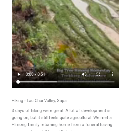
Hiking - Lau Chai Valley, Sapa
3 days of hiking were great. A lot of development is
going on, but it still feels quite agricultural. We met a
H'mong family returning home from a funeral having