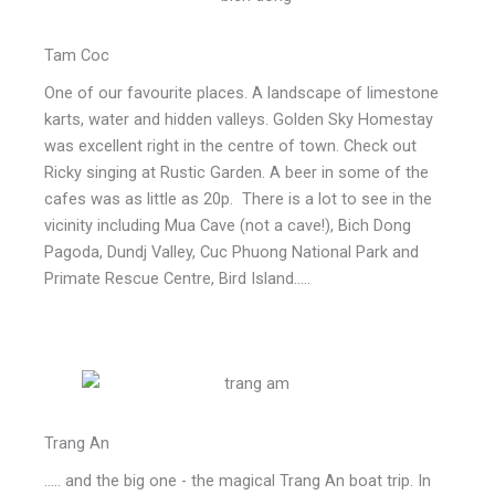
Tam Coc
One of our favourite places. A landscape of limestone
karts, water and hidden valleys. Golden Sky Homestay
was excellent right in the centre of town. Check out
Ricky singing at Rustic Garden. A beer in some of the
cafes was as little as 20p. There is a lot to see in the
vicinity including Mua Cave (not a cave!), Bich Dong
Pagoda, Dundj Valley, Cuc Phuong National Park and
Primate Rescue Centre, Bird Island.....
Trang An
..... and the big one - the magical Trang An boat trip. In