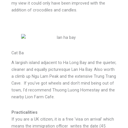
my view it could only have been improved with the
addition of crocodiles and candles.
Cat Ba
A largish island adjacent to Ha Long Bay and the quieter,
cleaner and equally picturesque Lan Ha Bay. Also worth
a climb up Ngu Lam Peak and the extensive Trung Trang
Cave. If you've got wheels and don't mind being out of
town, I'd recommend Thuong Luong Homestay and the
nearby Lion Farm Cafe.
Practicalities
If you are a UK citizen, it is a free ‘visa on arrival’ which
means the immigration officer writes the date (45