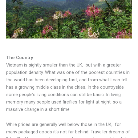
The Country
Vietnam is sightly smaller than the UK, but with a greater
population density. What was one of the poorest countries in
the world has been developing fast, and from what I can tell
has a growing middle class in the cities. In the countryside
some people’s living conditions can still be basic. In living
memory many people used fireflies for light at night, so a
massive change in a short time.
While prices are generally well below those in the UK, for
many packaged goods it’s not far behind. Traveller dreams of