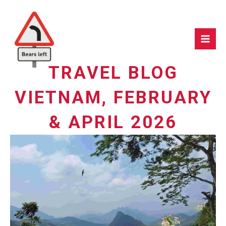
Skip
to
content
TRAVEL BLOG
VIETNAM, FEBRUARY
& APRIL 2026