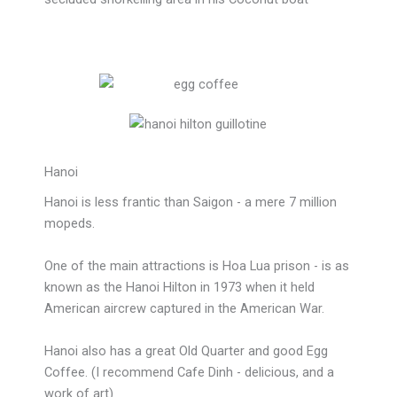
Hanoi
Hanoi is less frantic than Saigon - a mere 7 million
mopeds.
One of the main attractions is Hoa Lua prison - is as
known as the Hanoi Hilton in 1973 when it held
American aircrew captured in the American War.
Hanoi also has a great Old Quarter and good Egg
Coffee. (I recommend Cafe Dinh - delicious, and a
work of art)