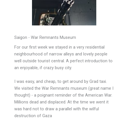
Saigon - War Remnants Museum
For our first week we stayed in a very residential
neighbourhood of narrow alleys and lovely people
well outside tourist central. A perfect introduction to
an enjoyable, if crazy busy city.
I was easy, and cheap, to get around by Grad taxi.
We visited the War Remnants museum (great name I
thought) - a poignant reminder of the American War.
Millions dead and displaced. At the time we went it
was hard not to draw a parallel with the wilful
destruction of Gaza