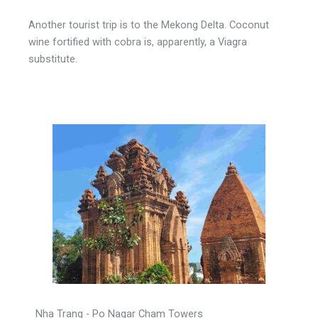
Another tourist trip is to the Mekong Delta. Coconut
wine fortified with cobra is, apparently, a Viagra
substitute.
Nha Trang - Po Nagar Cham Towers