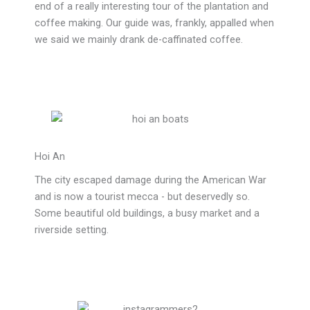
end of a really interesting tour of the plantation and
coffee making. Our guide was, frankly, appalled when
we said we mainly drank de-caffinated coffee.
Hoi An
The city escaped damage during the American War
and is now a tourist mecca - but deservedly so.
Some beautiful old buildings, a busy market and a
riverside setting.