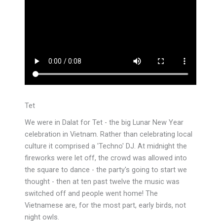
Tet
We were in Dalat for Tet - the big Lunar New Year
celebration in Vietnam. Rather than celebrating local
culture it comprised a 'Techno' DJ. At midnight the
fireworks were let off, the crowd was allowed into
the square to dance - the party's going to start we
thought - then at ten past twelve the music was
switched off and people went home! The
Vietnamese are, for the most part, early birds, not
night owls.