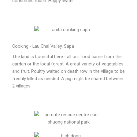
consumed much 'Happy Water'
Cooking - Lau Chai Valley, Sapa
The land is bountiful here - all our food came from the
garden or the local forest. A great variety of vegetables
and fruit. Poultry waited on death row in the village to be
freshly killed as needed. A pig might be shared between
2 villages.