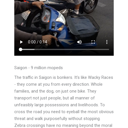
Saigon - 9 million mopeds
The traffic in Saigon is bonkers. It's like Wacky Races
- they come at you from every direction. Whole
families, and the dog, on just one bike. They
transport not just people, but all manner of
unfeasibly large possessions and livelihoods. To
cross the road you need to
eyeball the most obvious
threat and walk purposefully without stopping.
Zebra crossings have no meaning beyond the moral