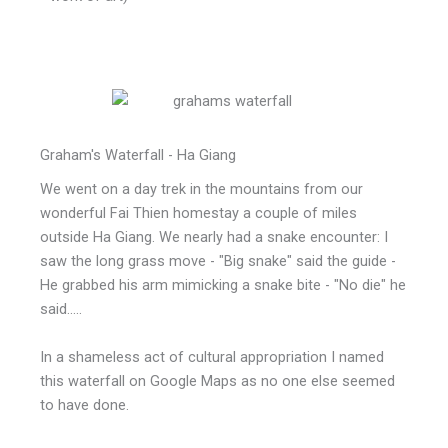
Graham's Waterfall - Ha Giang
We went on a day trek in the mountains from our
wonderful Fai Thien homestay a couple of miles
outside Ha Giang. We nearly had a snake encounter: I
saw the long grass move - "Big snake" said the guide -
He grabbed his arm mimicking a snake bite - "No die" he
said.....
In a shameless act of cultural appropriation I named
this waterfall on Google Maps as no one else seemed
to have done.