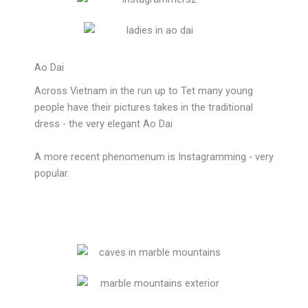
Ao Dai
Across Vietnam in the run up to Tet many young
people have their pictures takes in the traditional
dress - the very elegant Ao Dai
A more recent phenomenum is Instagramming - very
popular.