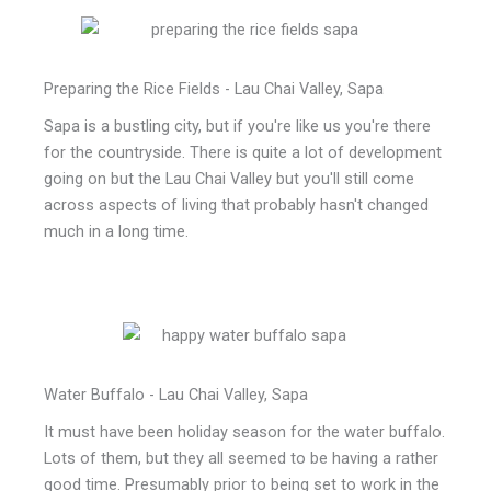
Preparing the Rice Fields - Lau Chai Valley, Sapa
Sapa is a bustling city, but if you're like us you're there
for the countryside. There is quite a lot of development
going on but the Lau Chai Valley but you'll still come
across aspects of living that probably hasn't changed
much in a long time.
Water Buffalo - Lau Chai Valley, Sapa
It must have been holiday season for the water buffalo.
Lots of them, but they all seemed to be having a rather
good time. Presumably prior to being set to work in the