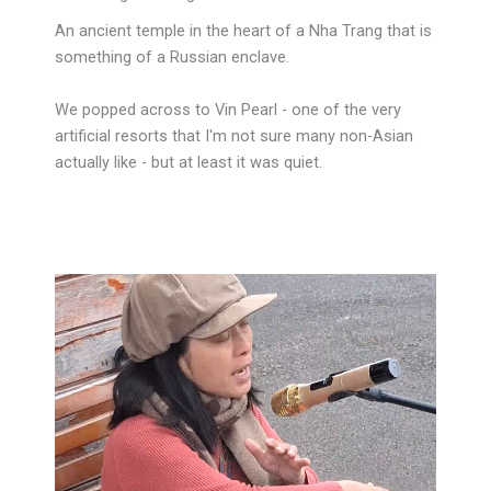
An ancient temple in the heart of a Nha Trang that is
something of a Russian enclave.
We popped across to Vin Pearl - one of the very
artificial resorts that I'm not sure many non-Asian
actually like - but at least it was quiet.