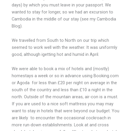
days) by which you must leave in your passport. We
wanted to stay for longer, so we had an excursion to
Cambodia in the middle of our stay (see my Cambodia
Blog).
We travelled from South to North on our trip which
seemed to work well with the weather. It was uniformly
good, although igetting hot and humid in April.
We were able to book a mix of hotels and (mostly)
homestays a week or so in advance using Booking.com
or Agoda for less than £20 per night on average in the
south of the country and less than £10 a night in the
north. Outside of the mountain areas, air-con is a must.
If you are used to a nice soft mattress you may may
want to stay in hotels that were beyond our budget. You
are likely to encounter the occasional cockroach in
more run-down establishments. Look at and cross