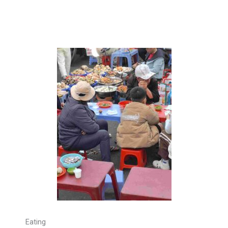
Eating