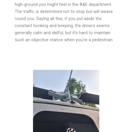
high-ground you might feel in the A&E department.
The traffic is determined not to stop but will weave
round you. Saying all this, if you put aside the
constant honking and beeping, the drivers seems
generally calm and skilful, but it's hard to maintain
such an objective stance when you're a pedestrian.