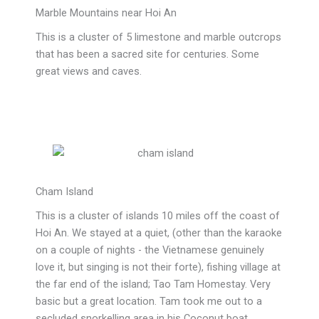
Marble Mountains near Hoi An
This is a cluster of 5 limestone and marble outcrops
that has been a sacred site for centuries. Some
great views and caves.
Cham Island
This is a cluster of islands 10 miles off the coast of
Hoi An. We stayed at a quiet, (other than the karaoke
on a couple of nights - the Vietnamese genuinely
love it, but singing is not their forte), fishing village at
the far end of the island;
Tao Tam Homestay. Very
basic but a great location. Tam took me out to a
secluded snorkelling area in his Coconut boat