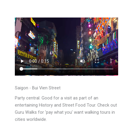
Saigon - Bui Vien Street
Party central. Good for a visit as part of an
entertaining History and Street Food Tour. Check out
Guru Walks for 'pay what you' want walking tours in
cities worldwide.