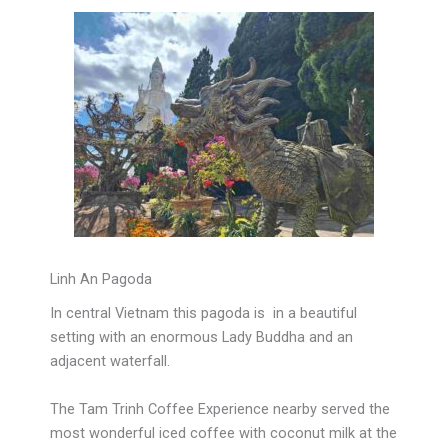
Linh An Pagoda
In central Vietnam this pagoda is in a beautiful
setting with an enormous Lady Buddha and an
adjacent waterfall.
The Tam Trinh Coffee Experience nearby served the
most wonderful iced coffee with coconut milk at the