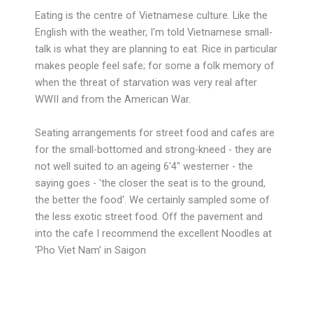
Eating is the centre of Vietnamese culture. Like the
English with the weather, I'm told Vietnamese small-
talk is what they are planning to eat. Rice in particular
makes people feel safe; for some a folk memory of
when the threat of starvation was very real after
WWII and from the American War.
Seating arrangements for street food and cafes are
for the small-bottomed and strong-kneed - they are
not well suited to an ageing 6'4" westerner - the
saying goes - 'the closer the seat is to the ground,
the better the food'. We certainly sampled some of
the less exotic street food. Off the pavement and
into the cafe I recommend the excellent Noodles at
'Pho Viet Nam' in Saigon