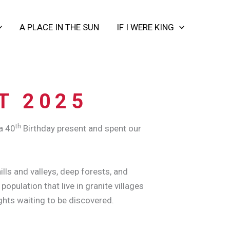
A PLACE IN THE SUN
IF I WERE KING
T 2025
th
a 40
Birthday present and spent our
lls and valleys, deep forests, and
pulation that live in granite villages
ghts waiting to be discovered.