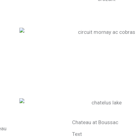
Chateau at Boussac
Text