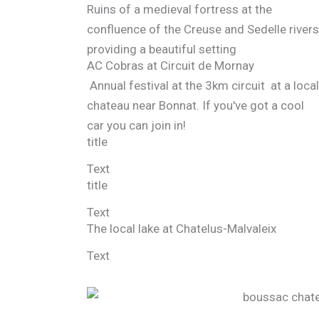
Ruins of a medieval fortress at the
confluence of the Creuse and Sedelle rivers
providing a beautiful setting
AC Cobras at Circuit de Mornay
Annual festival at the 3km circuit at a local
chateau near Bonnat. If you've got a cool
car you can join in!
title
Text
title
Text
The local lake at Chatelus-Malvaleix
Text