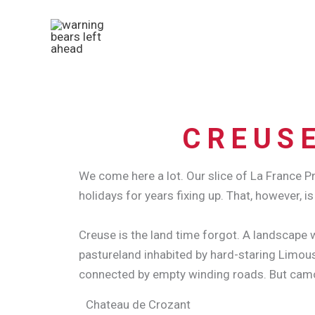
Skip
to
content
CREUSE
We come here a lot. Our slice of La France
holidays for years fixing up. That, however, is
Creuse is the land time forgot. A landscape w
pastureland inhabited by hard-staring Limous
connected by empty winding roads.
But camo
Chateau de Crozant