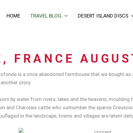
HOME
TRAVEL BLOG
DESERT ISLAND DISCS
, FRANCE AUGUS
 Profonde is a once abandoned farmhouse that we bought as 
 another story.
orn by water from rivers, lakes and the heavens, moulding hi
in and Charolais cattle who outnumber the sparse Creusois po
uflaged in the landscape, towns and villages are latent deli