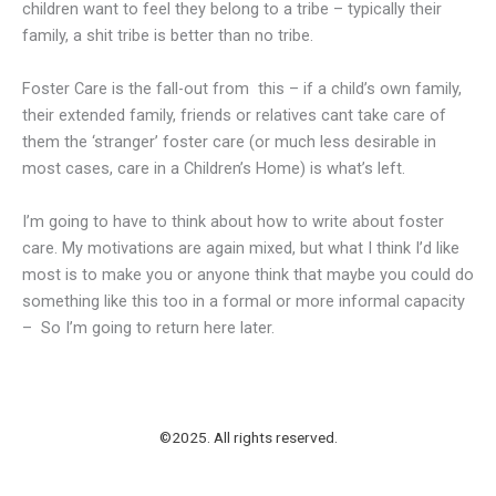
children want to feel they belong to a tribe – typically their
family, a shit tribe is better than no tribe.
Foster Care is the fall-out from this – if a child’s own family,
their extended family, friends or relatives cant take care of
them the ‘stranger’ foster care (or much less desirable in
most cases, care in a Children’s Home) is what’s left.
I’m going to have to think about how to write about foster
care. My motivations are again mixed, but what I think I’d like
most is to make you or anyone think that maybe you could do
something like this too in a formal or more informal capacity
– So I’m going to return here later.
©2025. All rights reserved.