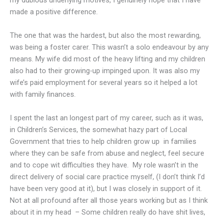
my dubious underlying motives, I genuinely hope that I have
made a positive difference.
The one that was the hardest, but also the most rewarding,
was being a foster carer. This wasn’t a solo endeavour by any
means. My wife did most of the heavy lifting and my children
also had to their growing-up impinged upon. It was also my
wife’s paid employment for several years so it helped a lot
with family finances.
I spent the last an longest part of my career, such as it was,
in Children’s Services, the somewhat hazy part of Local
Government that tries to help children grow up in families
where they can be safe from abuse and neglect, feel secure
and to cope wit difficulties they have. My role wasn’t in the
direct delivery of social care practice myself, (I don’t think I’d
have been very good at it), but I was closely in support of it.
Not at all profound after all those years working but as I think
about it in my head –
Some children really do have shit lives,