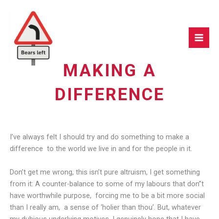
Skip
to
content
MAKING A
DIFFERENCE
I’ve always felt I should try and do something to make a
difference to the world we live in and for the people in it.
Don’t get me wrong, this isn’t pure altruism, I get something
from it: A counter-balance to some of my labours that don”t
have worthwhile purpose, forcing me to be a bit more social
than I really am, a sense of ‘holier than thou’. But, whatever